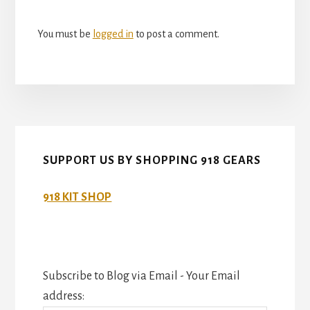
You must be
logged in
to post a comment.
SUPPORT US BY SHOPPING 918 GEARS
918 KIT SHOP
Subscribe to Blog via Email - Your Email
address: