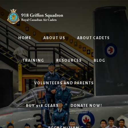
Skip
Skip
to
to
content
footer
HOME
ABOUT US
ABOUT CADETS
TRAINING
RESOURCES
BLOG
VOLUNTEERS AND PARENTS
BUY 918 GEARS
DONATE NOW!