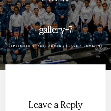
RECOGNITION
gallery-7
SEPTEMBER 3, 2018
ADMIN
/
LEAVE A COMMENT
Reader
Leave a Reply
Interactions