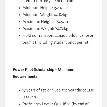
O NLT 1 Jun the year of the course.
Minimum Height: 152.4cm
Minimum Weight: 40.82kg
Maximum Height: 190.5cm
Maximum Weight: 90.72kg
Hold no Transport Canada pilot license or
permit (including student pilot permit)
—
Power Pilot Scholarship – Minimum
Requirements
17 years of age on 1 Sep, the year the course
is taken
Proficiency Level 4 Qualified (by end of