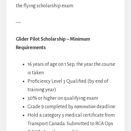
the flying scholarship exam.
—
Glider Pilot Scholarship – Minimum
Requirements
16 years of age on 1 Sep, the year the course
is taken
Proficiency Level 3 Qualified (by end of
training year)
50% or higher on qualifying exam
Grade 9 completed by
nomination
deadline
Hold a category 3 medical certificate from
Transport Canada. Submitted to RCA Ops