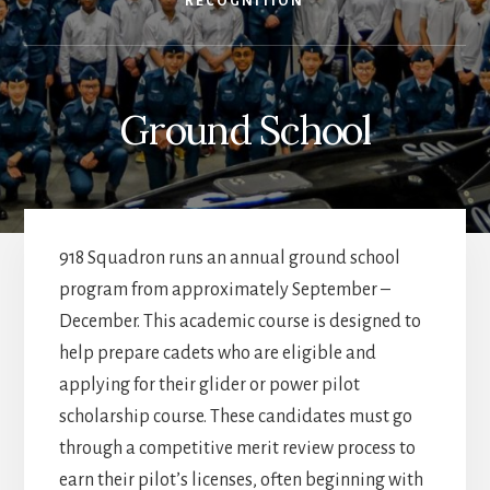
RECOGNITION
Ground School
918 Squadron runs an annual ground school
program from approximately September –
December. This academic course is designed to
help prepare cadets who are eligible and
applying for their glider or power pilot
scholarship course. These candidates must go
through a competitive merit review process to
earn their pilot’s licenses, often beginning with