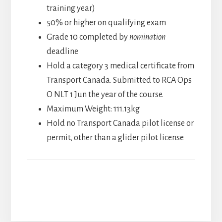
training year)
50% or higher on qualifying exam
Grade 10 completed by
nomination
deadline
Hold a category 3 medical certificate from
Transport Canada. Submitted to RCA Ops
O NLT 1 Jun the year of the course.
Maximum Weight: 111.13kg
Hold no Transport Canada pilot license or
permit, other than a glider pilot license