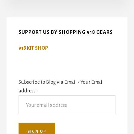
SUPPORT US BY SHOPPING 918 GEARS
918 KIT SHOP
Subscribe to Blog via Email - Your Email
address: