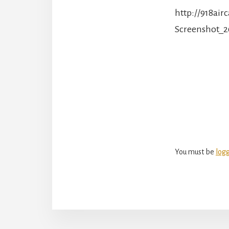
http://918ai
Screenshot_2
Reade
Intera
You must be
log