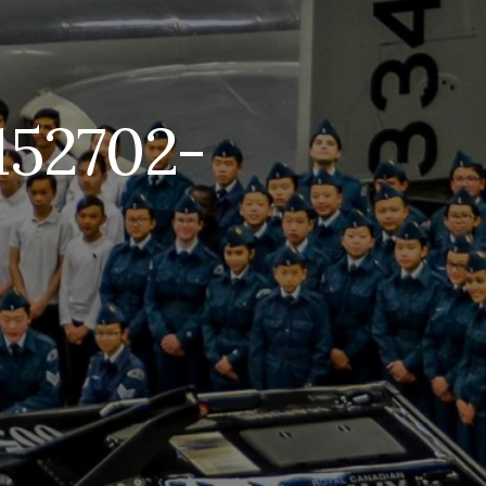
152702-