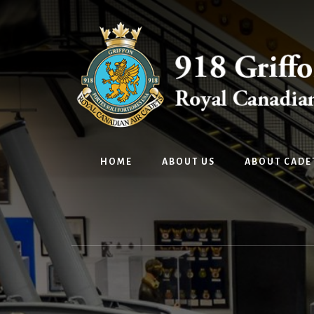
Skip
Skip
to
to
content
footer
HOME
ABOUT US
ABOUT CADE