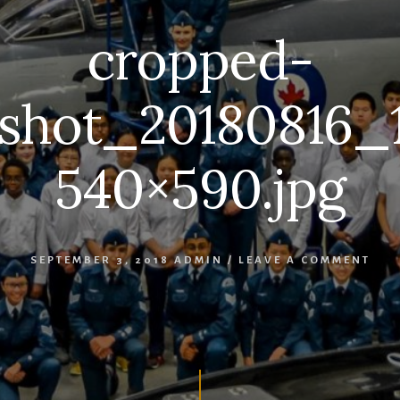
cropped-
shot_20180816_
540×590.jpg
SEPTEMBER 3, 2018
ADMIN
/
LEAVE A COMMENT