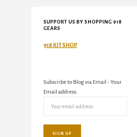
SUPPORT US BY SHOPPING 918
GEARS
918 KIT SHOP
Subscribe to Blog via Email - Your
Email address: