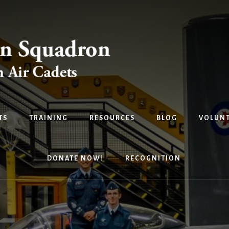
TS
TRAINING
RESOURCES
BLOG
VOLUNT
DONATE NOW!
RECOGNITION