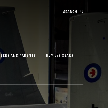
Search
EERS AND PARENTS
BUY 918 GEARS