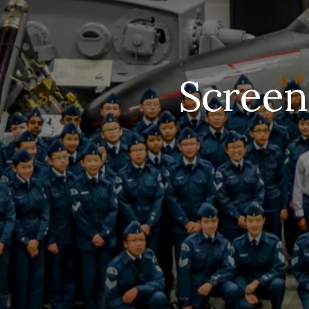
Screen