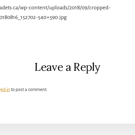
rcadets.ca/wp-content/uploads/2018/09/cropped-
0180816_152702-540×590.jpg
r
ctions
Leave a Reply
ged in
to post a comment.