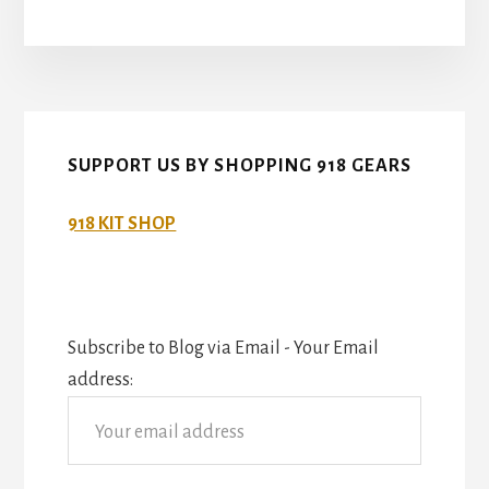
SUPPORT US BY SHOPPING 918 GEARS
918 KIT SHOP
Subscribe to Blog via Email - Your Email
address: