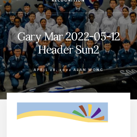
RECOGNITION
Gary Mar 2022-05-12
Header Sun2
APRIL 28, 2022
ALAN WONG