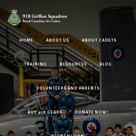
Skip
Skip
to
to
content
footer
HOME
ABOUT US
ABOUT CADETS
TRAINING
RESOURCES
BLOG
VOLUNTEERS AND PARENTS
BUY 918 GEARS
DONATE NOW!