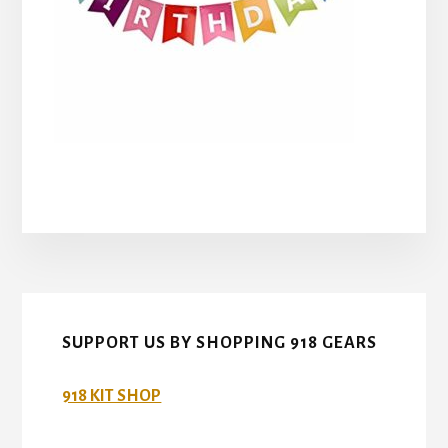
SUPPORT US BY SHOPPING 918 GEARS
918 KIT SHOP