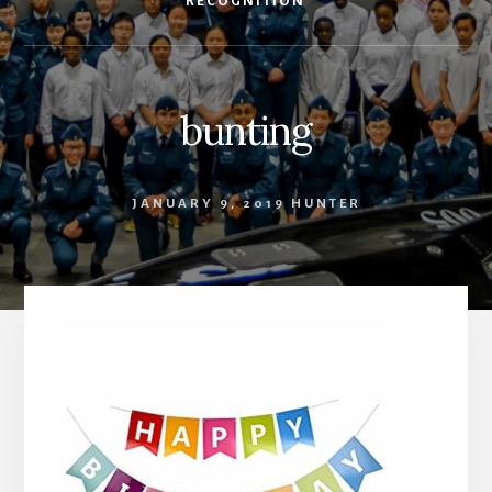
RECOGNITION
bunting
JANUARY 9, 2019
HUNTER